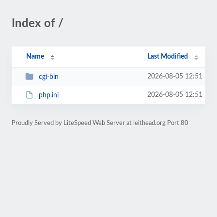
Index of /
Name
Last Modified
2026-08-05 12:51
cgi-bin
2026-08-05 12:51
php.ini
Proudly Served by LiteSpeed Web Server at leithead.org Port 80